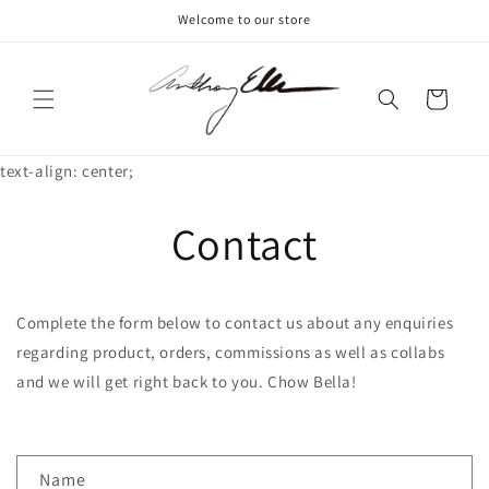
Skip to
Welcome to our store
content
Cart
text-align: center;
Contact
Complete the form below to contact us about any enquiries
regarding product, orders, commissions as well as collabs
and we will get right back to you. Chow Bella!
C
Name